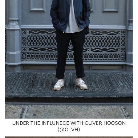
UNDER THE INFLUNECE WITH OLIVER HOOSON
(@OLVH)