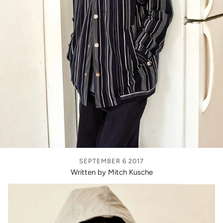
SEPTEMBER 6 2017
Written by Mitch Kusche