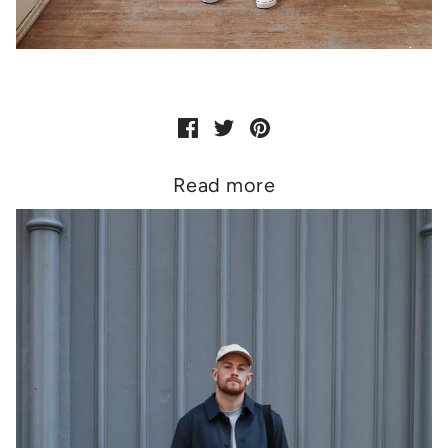
Read more