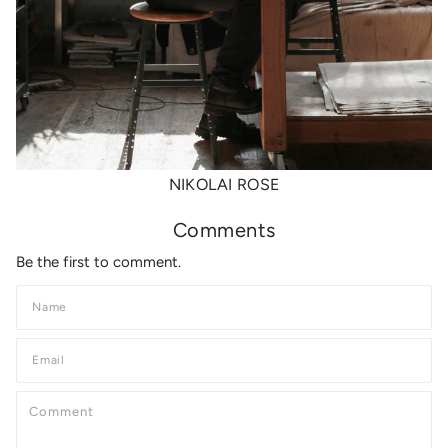
NIKOLAI ROSE
Comments
Be the first to comment.