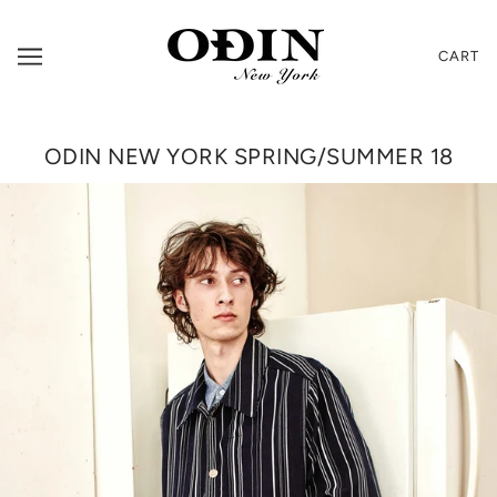
CART
ODIN NEW YORK SPRING/SUMMER 18