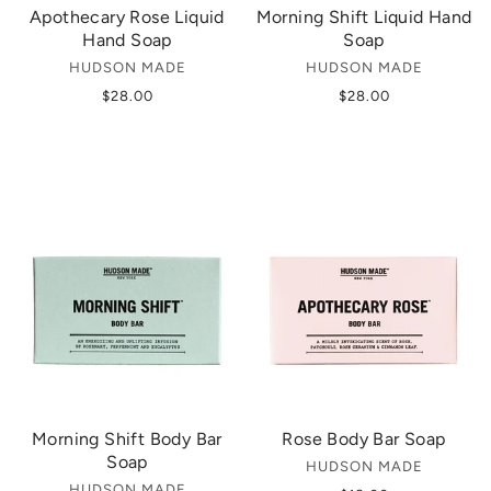
Apothecary Rose Liquid
Morning Shift Liquid Hand
Hand Soap
Soap
HUDSON MADE
HUDSON MADE
$28.00
$28.00
Morning Shift Body Bar
Rose Body Bar Soap
Soap
HUDSON MADE
HUDSON MADE