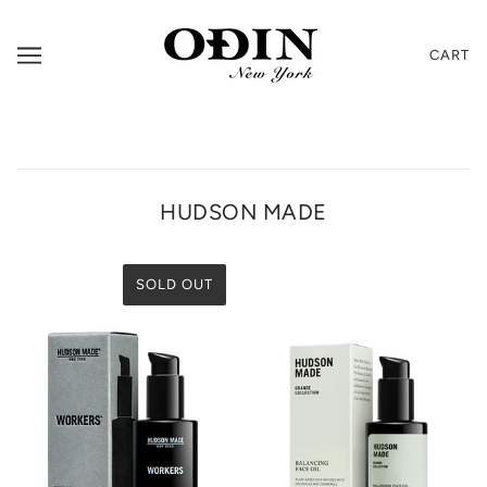
CART
HUDSON MADE
SOLD OUT