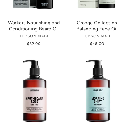
Workers Nourishing and
Grange Collection
Conditioning Beard Oil
Balancing Face Oil
HUDSON MADE
HUDSON MADE
$32.00
$48.00