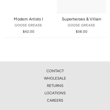
Modern Artists I
Superheroes & Villain
GOOSE GREASE
GOOSE GREASE
$42.00
$38.00
CONTACT
WHOLESALE
RETURNS
LOCATIONS
CAREERS