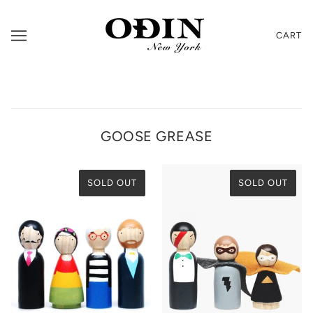
CART
GOOSE GREASE
SOLD OUT
SOLD OUT