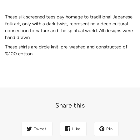
These silk screened tees pay homage to traditional Japanese
folk art, only with a dark twist, representing a deep cultural
connection to nature and the spiritual world. All designs were
hand drawn.
These shirts are circle knit, pre-washed and constructed of
%100 cotton.
Share this
Tweet
Like
Pin