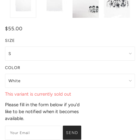
$55.00
SIZE
COLOR
This variant is currently sold out
Please fill in the form below if you'd
like to be notified when it becomes
available.