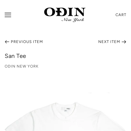
CART
PREVIOUS ITEM
NEXT ITEM
San Tee
ODIN NEW YORK