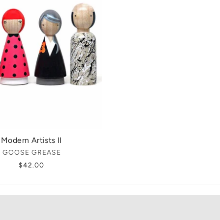
Modern Artists II
GOOSE GREASE
$42.00