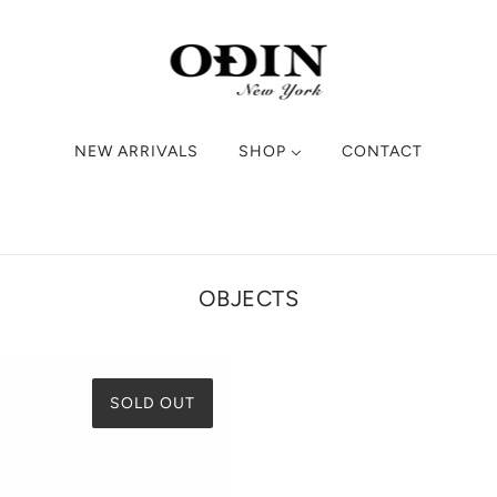
NEW ARRIVALS
SHOP
CONTACT
OBJECTS
SOLD OUT