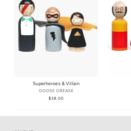
Superheroes & Villain
GOOSE GREASE
$38.00