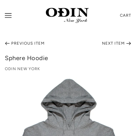
CART
PREVIOUS ITEM
NEXT ITEM
Sphere Hoodie
ODIN NEW YORK