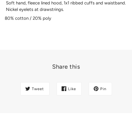
Soft hand, fleece lined hood, 1x1 ribbed cuffs and waistband.
Nickel eyelets at drawstrings.
80% cotton / 20% poly
Share this
Tweet
Like
Pin