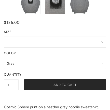
$135.00
SIZE
COLOR
QUANTITY
ADD TO CART
Cosmic Sphere print on a heather gray hoodie sweatshirt.