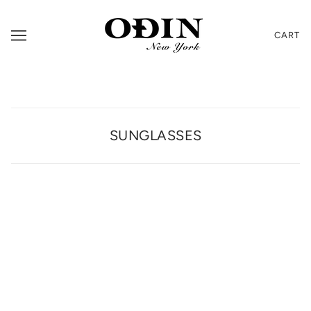
CART
SUNGLASSES