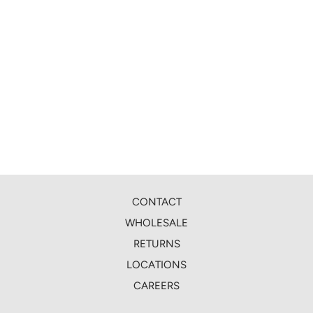
CONTACT
WHOLESALE
RETURNS
LOCATIONS
CAREERS