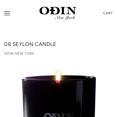
CART
08 SEYLON CANDLE
ODIN NEW YORK