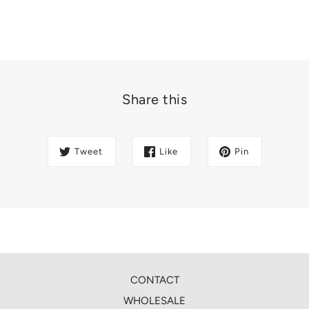
Share this
Tweet
Like
Pin
CONTACT
WHOLESALE