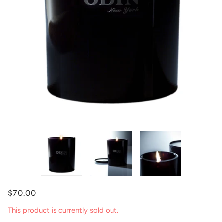
$70.00
This product is currently sold out.