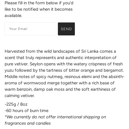
Please fill in the form below if you'd
like to be notified when it becomes
available.
Harvested from the wild landscapes of Sri Lanka comes a
scent that truly represents and authentic interpretation of
pure vetiver. Seylon opens with the watery crispness of fresh
yuzu followed by the tartness of bitter orange and bergamot.
Middle notes of spicy nutmeg, resinous elemi and the absinth-
aroma of wormwood merge together with a rich base of
warm benzoin, damp oak moss and the soft earthiness of
calming vetiver.
-225g / 8oz
-60 hours of burn time
*We currently do not offer international shipping on
fragrances and candles