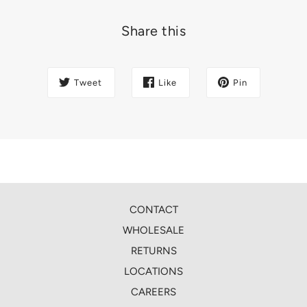
Share this
Tweet
Like
Pin
CONTACT
WHOLESALE
RETURNS
LOCATIONS
CAREERS