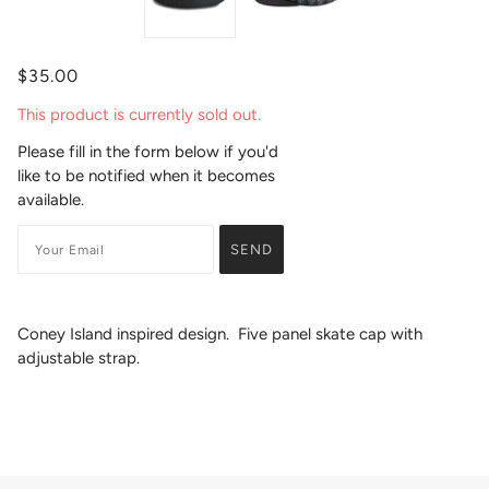
$35.00
This product is currently sold out.
Please fill in the form below if you'd
like to be notified when it becomes
available.
Coney Island inspired design. Five panel skate cap with
adjustable strap.