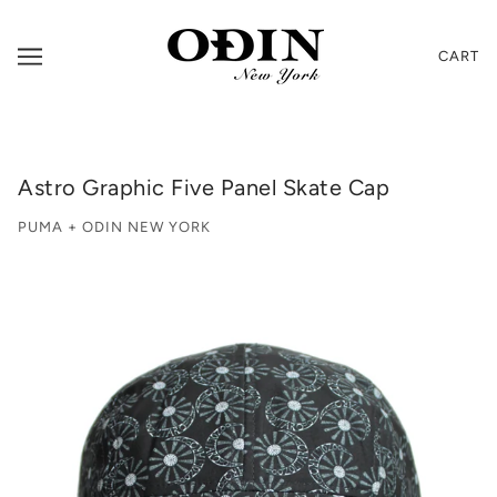
CART
Astro Graphic Five Panel Skate Cap
PUMA + ODIN NEW YORK