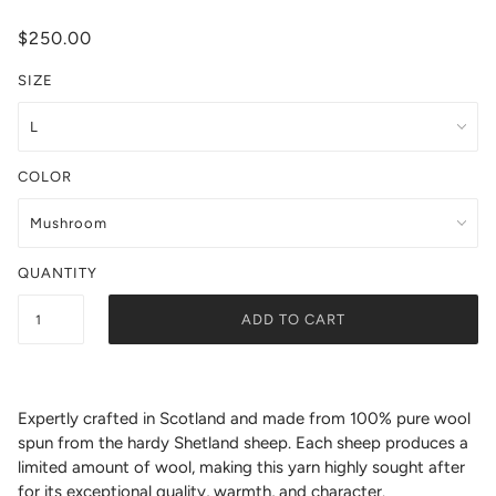
$250.00
SIZE
COLOR
QUANTITY
ADD TO CART
Expertly crafted in Scotland and made from 100% pure wool
spun from the hardy Shetland sheep. Each sheep produces a
limited amount of wool, making this yarn highly sought after
for its exceptional quality, warmth, and character.