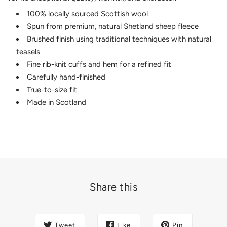
100% locally sourced Scottish wool
Spun from premium, natural Shetland sheep fleece
Brushed finish using traditional techniques with natural
teasels
Fine rib-knit cuffs and hem for a refined fit
Carefully hand-finished
True-to-size fit
Made in Scotland
Share this
Tweet
Like
Pin