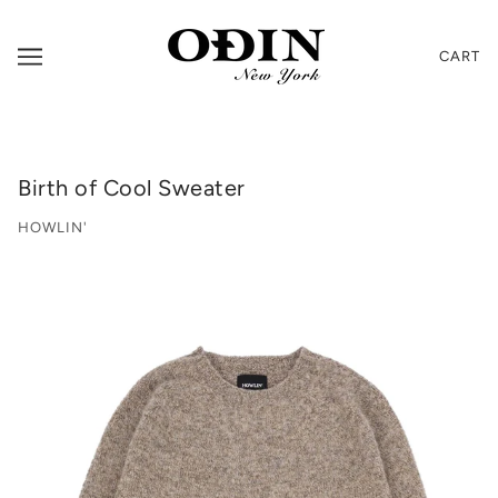
CART
Birth of Cool Sweater
HOWLIN'