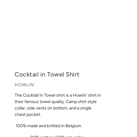
Cocktail in Towel Shirt
HOWLIN'
The Cocktail In Towel shirt is a Howlin' shirt in
their famous towel quality. Camp shirt style
collar, side vents on bottom, and a single
chest pocket.
100% made and knitted in Belgium.