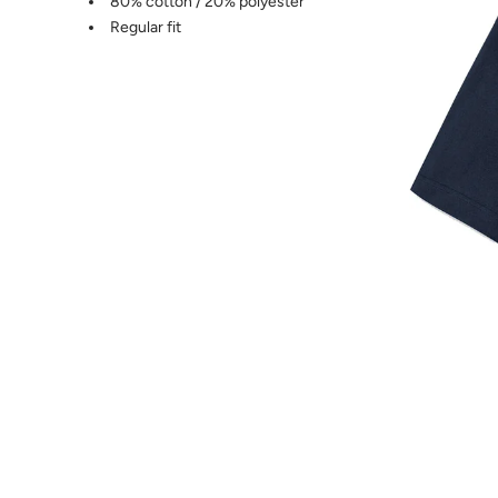
80% cotton / 20% polyester
Regular fit