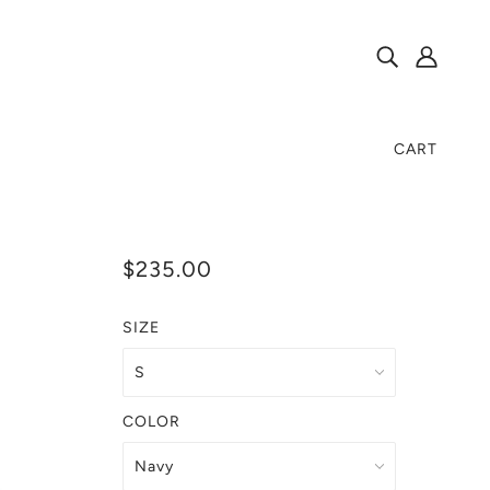
CART
$235.00
SIZE
COLOR