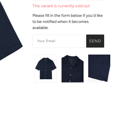
This variant is currently sold out
Please fill in the form below if you'd like
to be notified when it becomes
available.