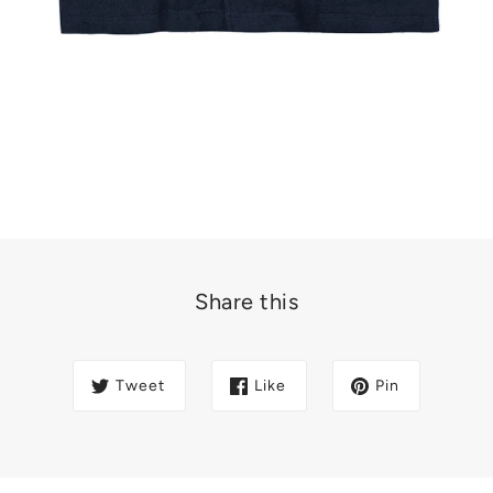
Share this
Tweet
Like
Pin