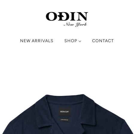
NEW ARRIVALS
SHOP
CONTACT