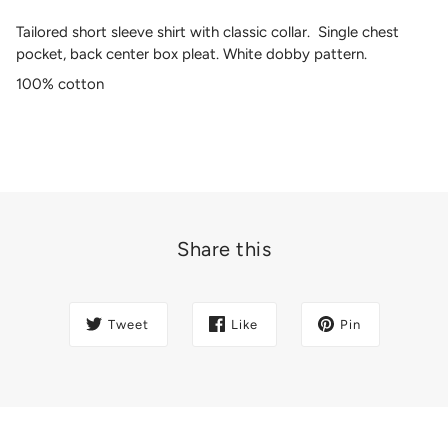
Tailored short sleeve shirt with classic collar. Single chest
pocket, back center box pleat. White dobby pattern.
100% cotton
Share this
Tweet
Like
Pin