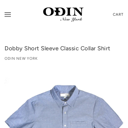
CART
Dobby Short Sleeve Classic Collar Shirt
ODIN NEW YORK