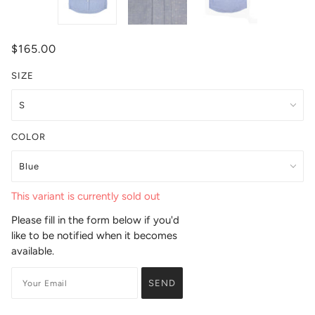
$165.00
SIZE
COLOR
This variant is currently sold out
Please fill in the form below if you'd
like to be notified when it becomes
available.