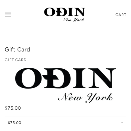
CART
Gift Card
GIFT CARD
$75.00