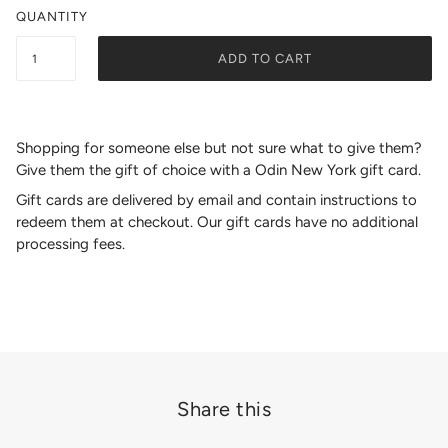
QUANTITY
ADD TO CART
Shopping for someone else but not sure what to give them?
Give them the gift of choice with a Odin New York gift card.
Gift cards are delivered by email and contain instructions to
redeem them at checkout. Our gift cards have no additional
processing fees.
Share this