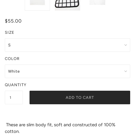
$55.00
SIZE
COLOR
QUANTITY
ADD TO CART
These are slim body fit, soft and constructed of 100%
cotton.