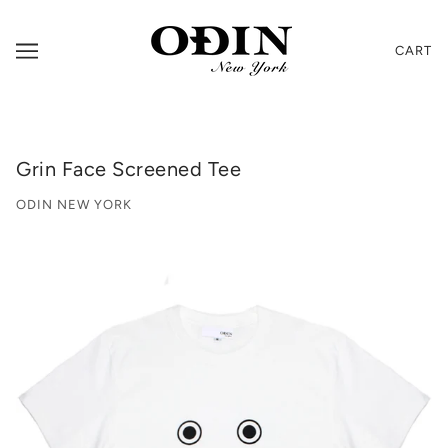
CART
Grin Face Screened Tee
ODIN NEW YORK