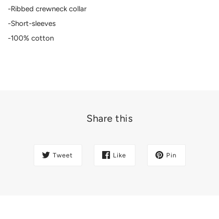
-Ribbed crewneck collar
-Short-sleeves
-100% cotton
Share this
Tweet
Like
Pin