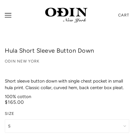
CART
Hula Short Sleeve Button Down
ODIN NEW YORK
Short sleeve button down with single chest pocket in small
hula print. Classic collar, curved hem, back center box pleat.
100% cotton
$165.00
SIZE