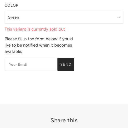
COLOR
This variant is currently sold out
Please fill in the form below if you'd
like to be notified when it becomes
available.
Share this