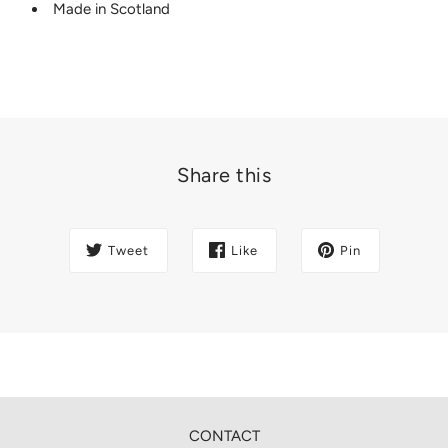
Made in Scotland
Share this
Tweet
Like
Pin
CONTACT