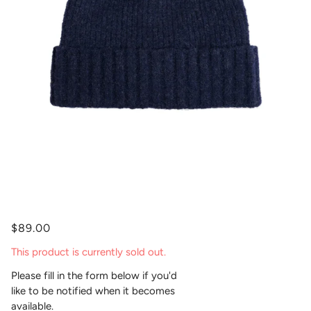
$89.00
This product is currently sold out.
Please fill in the form below if you'd
like to be notified when it becomes
available.