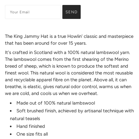
The King Jammy Hat is a true Howlin' classic and masterpiece
that has been around for over 15 years.
It's crafted in Scotland with a 100% natural lambswool yarn.
The lambswool comes from the first shearing of the Merino
breed of sheep, which is known to produce the softest and
finest wool. This natural wool is considered the most reusable
and recyclable apparel fibre on the planet. Above all, it can
breathe, is elastic, gives natural odor control, warms us when
we are cold, and cools us when we overheat.
Made out of 100% natural lambswool
Soft brushed finish, achieved by artisanal technique with
natural teasels
Hand finished
One size fits all