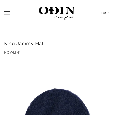
CART
King Jammy Hat
HOWLIN'