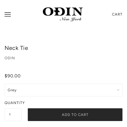
CART
Neck Tie
ODIN
$90.00
QUANTITY
ADD TO CART