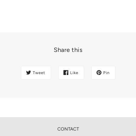
Share this
Tweet
Like
Pin
CONTACT