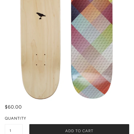
$60.00
QUANTITY
ADD TO CART