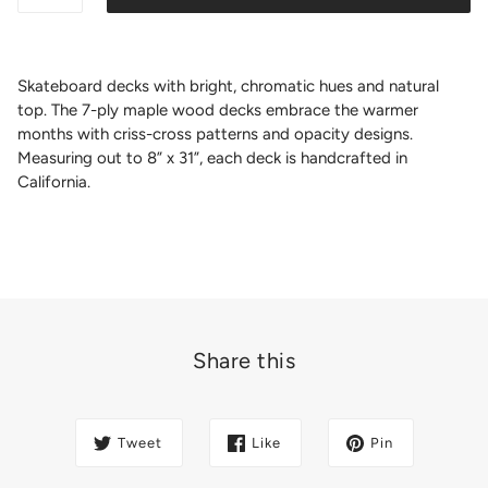
Skateboard decks with bright, chromatic hues and natural
top. The 7-ply maple wood decks embrace the warmer
months with criss-cross patterns and opacity designs.
Measuring out to 8” x 31”, each deck is handcrafted in
California.
Share this
Tweet
Like
Pin