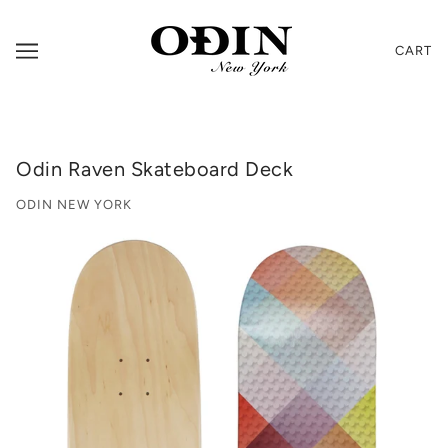
CART
Odin Raven Skateboard Deck
ODIN NEW YORK