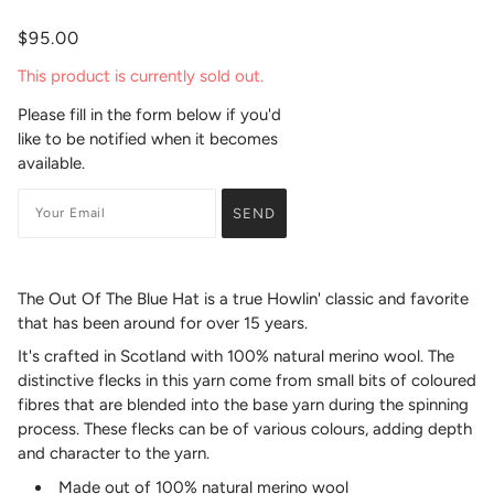
$95.00
This product is currently sold out.
Please fill in the form below if you'd
like to be notified when it becomes
available.
The Out Of The Blue Hat is a true Howlin' classic and favorite
that has been around for over 15 years.
It's crafted in Scotland with 100% natural merino wool. The
distinctive flecks in this yarn come from small bits of coloured
fibres that are blended into the base yarn during the spinning
process. These flecks can be of various colours, adding depth
and character to the yarn.
Made out of 100% natural merino wool