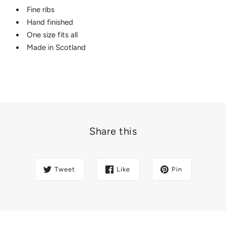
Fine ribs
Hand finished
One size fits all
Made in Scotland
Share this
Tweet
Like
Pin