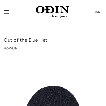
CART
Out of the Blue Hat
HOWLIN'