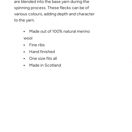
are blended into the base yarn during the
spinning process. These flecks can be of
various colours, adding depth and character
to the yarn.
Made out of 100% natural merino
wool
Fine ribs
Hand finished
One size fits all
Made in Scotland