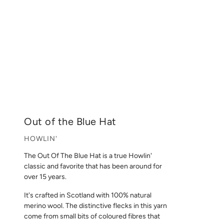
Out of the Blue Hat
HOWLIN'
The Out Of The Blue Hat is a true Howlin'
classic and favorite that has been around for
over 15 years.
It's crafted in Scotland with 100% natural
merino wool. The distinctive flecks in this yarn
come from small bits of coloured fibres that