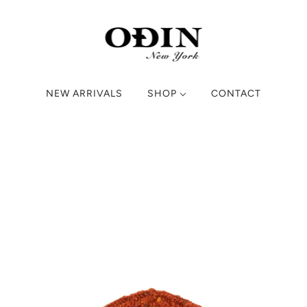
NEW ARRIVALS
SHOP
CONTACT