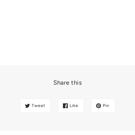
Share this
Tweet
Like
Pin