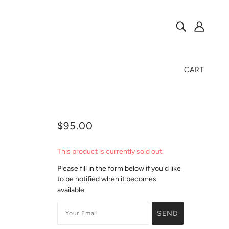
CART
$95.00
This product is currently sold out.
Please fill in the form below if you'd like
to be notified when it becomes
available.