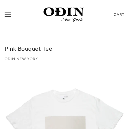
CART
Pink Bouquet Tee
ODIN NEW YORK