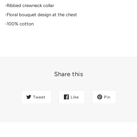
-Ribbed crewneck collar
-Floral bouquet design at the chest
-100% cotton
Share this
Tweet
Like
Pin