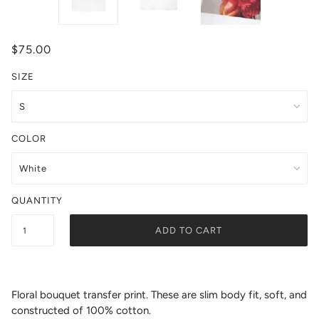
$75.00
SIZE
COLOR
QUANTITY
ADD TO CART
Floral bouquet transfer print.
These are slim body fit,
soft, and
constructed of 100% cotton.