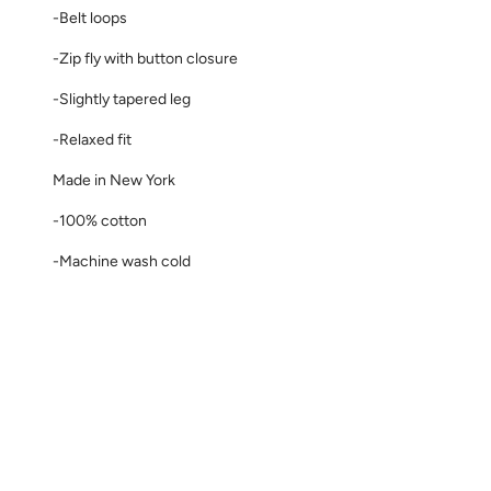
-Belt loops
-Zip fly with button closure
-Slightly tapered leg
-Relaxed fit
Made in New York
-100% cotton
-Machine wash cold