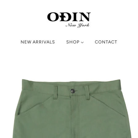
NEW ARRIVALS
SHOP
CONTACT