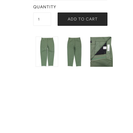
QUANTITY
ADD TO CART