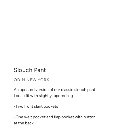
Slouch Pant
ODIN NEW YORK
An updated version of our classic slouch pant.
Loose fit with slightly tapered leg.
-Two front slant pockets
-One welt pocket and flap pocket with button
at the back