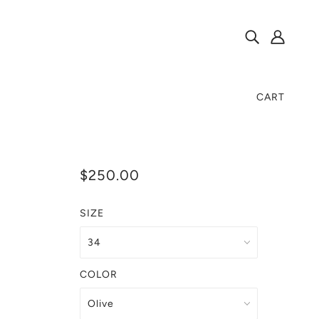
CART
$250.00
SIZE
COLOR