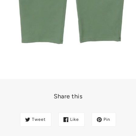
Share this
Tweet
Like
Pin