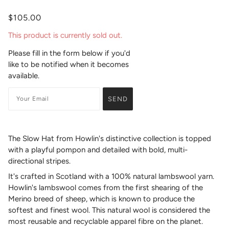
$105.00
This product is currently sold out.
Please fill in the form below if you'd
like to be notified when it becomes
available.
The Slow Hat from Howlin's distinctive collection is topped
with a playful pompon and detailed with bold, multi-
directional stripes.
It's crafted in Scotland with a 100% natural lambswool yarn.
Howlin's lambswool comes from the first shearing of the
Merino breed of sheep, which is known to produce the
softest and finest wool. This natural wool is considered the
most reusable and recyclable apparel fibre on the planet.