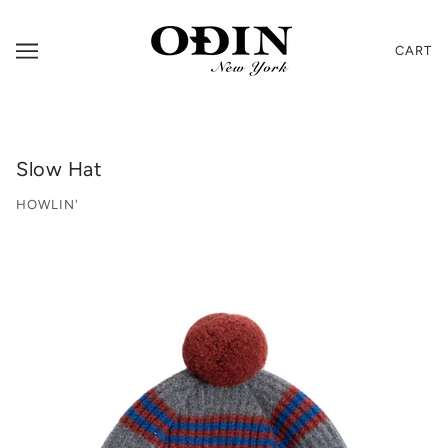
CART
Slow Hat
HOWLIN'