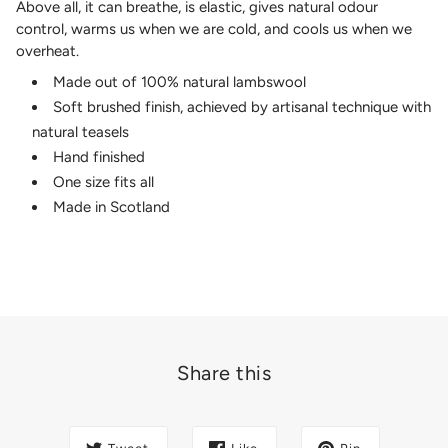
Above all, it can breathe, is elastic, gives natural odour
control, warms us when we are cold, and cools us when we
overheat.
Made out of 100% natural lambswool
Soft brushed finish, achieved by artisanal technique with
natural teasels
Hand finished
One size fits all
Made in Scotland
Share this