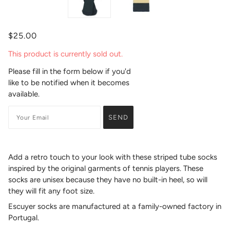
$25.00
This product is currently sold out.
Please fill in the form below if you'd
like to be notified when it becomes
available.
Add a retro touch to your look with these striped tube socks
inspired by the original garments of tennis players.
These
socks are unisex because they have no built-in heel, so will
they will fit any foot size.
Escuyer socks are manufactured at a family-owned factory in
Portugal.