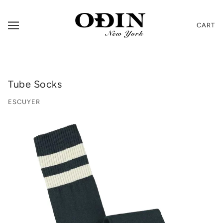
CART
Tube Socks
ESCUYER