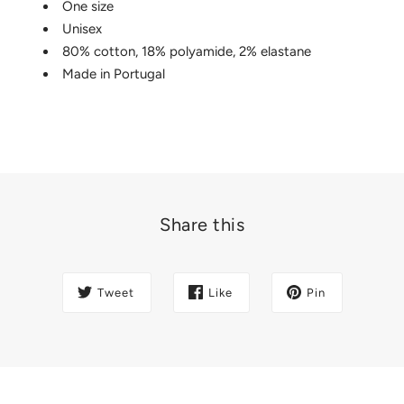
One size
Unisex
80% cotton, 18% polyamide, 2% elastane
Made in Portugal
Share this
Tweet
Like
Pin