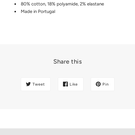
80% cotton, 18% polyamide, 2% elastane
Made in Portugal
Share this
Tweet
Like
Pin