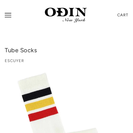
CART
Tube Socks
ESCUYER