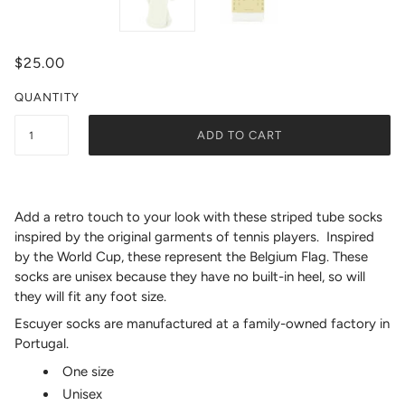
$25.00
QUANTITY
ADD TO CART
Add a retro touch to your look with these striped tube socks
inspired by the original garments of tennis players. Inspired
by the World Cup, these represent the Belgium Flag.
These
socks are unisex because they have no built-in heel, so will
they will fit any foot size.
Escuyer socks are manufactured at a family-owned factory in
Portugal.
One size
Unisex