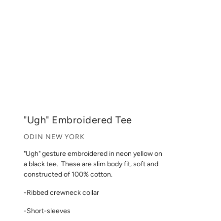
"Ugh" Embroidered Tee
ODIN NEW YORK
"Ugh" gesture embroidered in neon yellow on
a black tee.
These are slim body fit, soft and
constructed of 100% cotton.
-Ribbed crewneck collar
-Short-sleeves