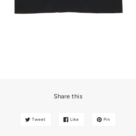
Share this
Tweet
Like
Pin