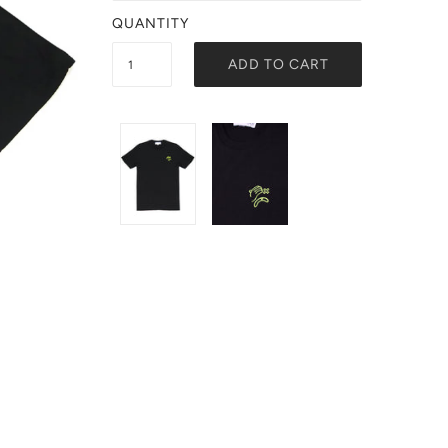
QUANTITY
ADD TO CART