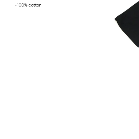
-100% cotton