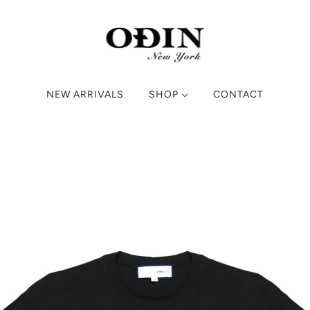
NEW ARRIVALS
SHOP
CONTACT