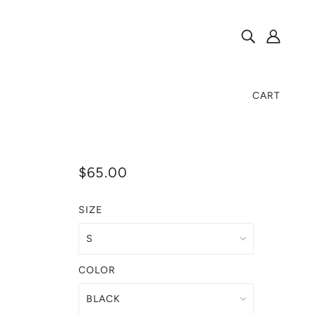
CART
$65.00
SIZE
COLOR