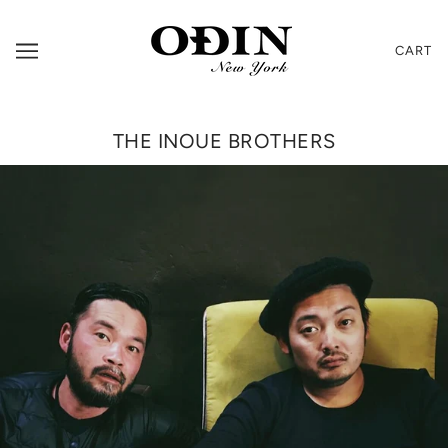
CART
THE INOUE BROTHERS