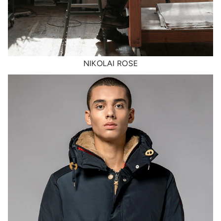
NIKOLAI ROSE