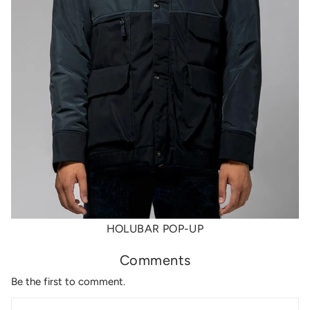
HOLUBAR POP-UP
Comments
Be the first to comment.