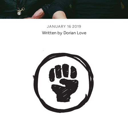
JANUARY 16 2019
Written by Dorian Love