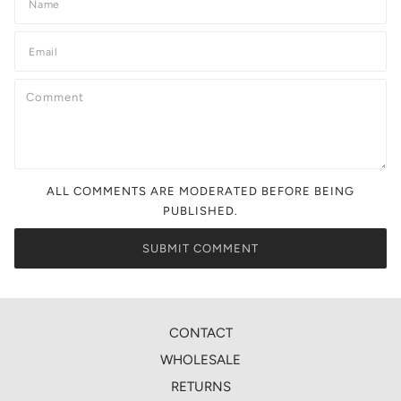
ALL COMMENTS ARE MODERATED BEFORE BEING
PUBLISHED.
CONTACT
WHOLESALE
RETURNS