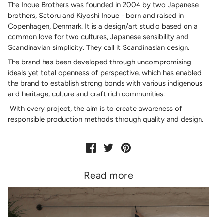
The Inoue Brothers was founded in 2004 by two Japanese
brothers, Satoru and Kiyoshi Inoue - born and raised in
Copenhagen, Denmark. It is a design/art studio based on a
common love for two cultures, Japanese sensibility and
Scandinavian simplicity. They call it Scandinasian design.
The brand has been developed through uncompromising
ideals yet total openness of perspective, which has enabled
the brand to establish strong bonds with various indigenous
and heritage, culture and craft rich communities.
With every project, the aim is to create awareness of
responsible production methods through quality and design.
Read more