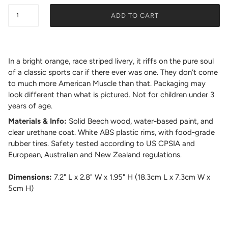
ADD TO CART
In a bright orange, race striped livery, it riffs on the pure soul
of a classic sports car if there ever was one. They don’t come
to much more American Muscle than that. Packaging may
look different than what is pictured. Not for children under 3
years of age.
Materials & Info:
Solid Beech wood, water-based paint, and
clear urethane coat. White ABS plastic rims, with food-grade
rubber tires. Safety tested according to US CPSIA and
European, Australian and New Zealand regulations.
Dimensions:
7.2" L x 2.8" W x 1.95" H (18.3cm L x 7.3cm W x
5cm H)