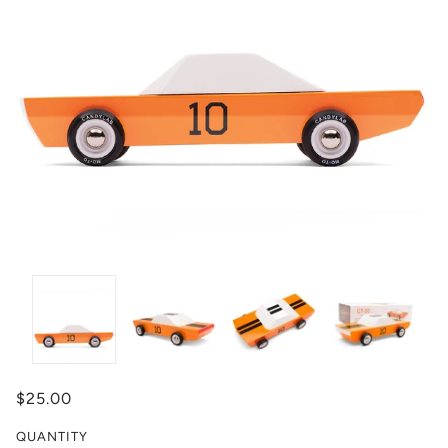
$25.00
QUANTITY