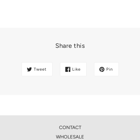
Share this
Tweet
Like
Pin
CONTACT
WHOLESALE