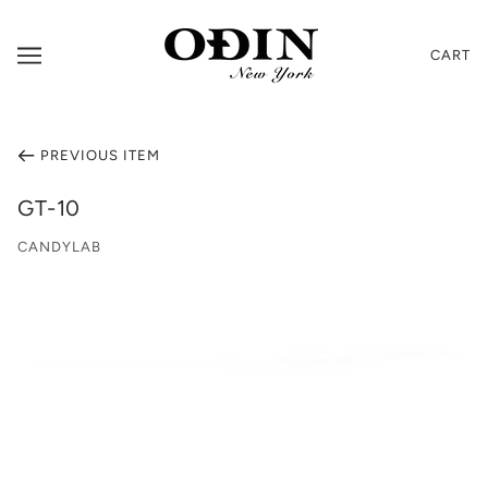
CART
PREVIOUS ITEM
GT-10
CANDYLAB