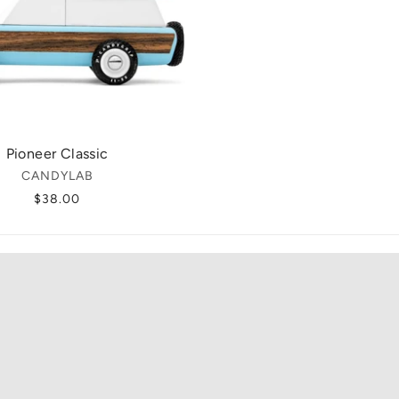
Pioneer Classic
CANDYLAB
$38.00