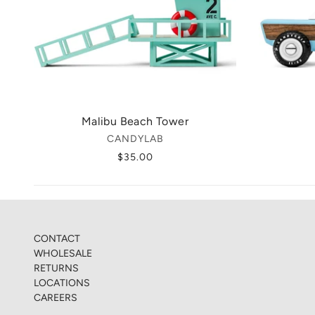
Malibu Beach Tower
CANDYLAB
$35.00
CONTACT
WHOLESALE
RETURNS
LOCATIONS
CAREERS