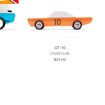
GT-10
CANDYLAB
$25.00