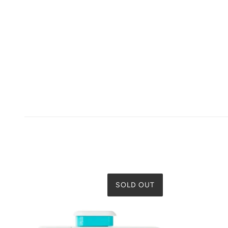
SOLD OUT