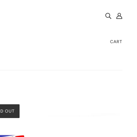
CART
D OUT