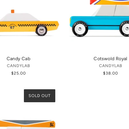
Candy Cab
Cotswold Royal
CANDYLAB
CANDYLAB
$25.00
$38.00
SOLD OUT