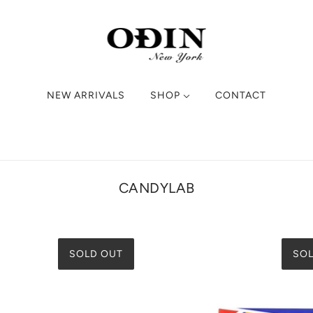
NEW ARRIVALS
SHOP
CONTACT
CANDYLAB
SOLD OUT
SOL