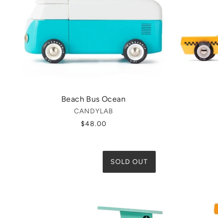
Beach Bus Ocean
CANDYLAB
$48.00
SOLD OUT