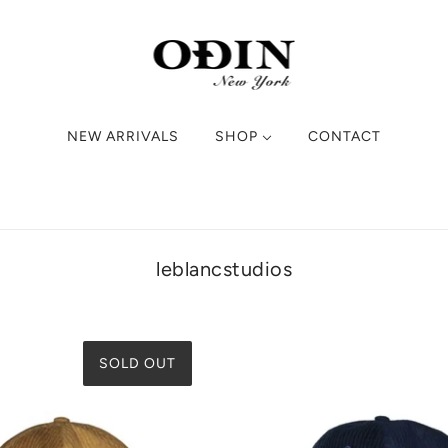
NEW ARRIVALS
SHOP
CONTACT
leblancstudios
SOLD OUT