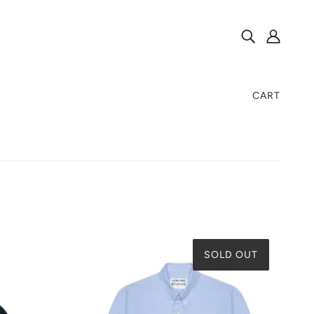
CART
SOLD OUT