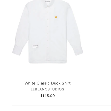
White Classic Duck Shirt
LEBLANCSTUDIOS
$145.00