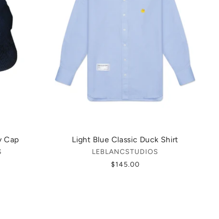
y Cap
Light Blue Classic Duck Shirt
S
LEBLANCSTUDIOS
$145.00