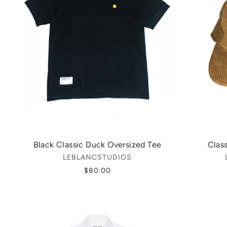
Black Classic Duck Oversized Tee
Clas
LEBLANCSTUDIOS
$80.00