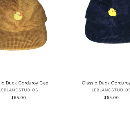
sic Duck Corduroy Cap
Classic Duck Corduro
LEBLANCSTUDIOS
LEBLANCSTUDIO
$65.00
$65.00